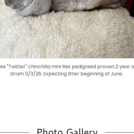
ies "Twitter" chinchilla mini Rex pedigreed proven 2 year 
Gram 5/3/26. Expecting litter beginning of June.
Photo Gallery