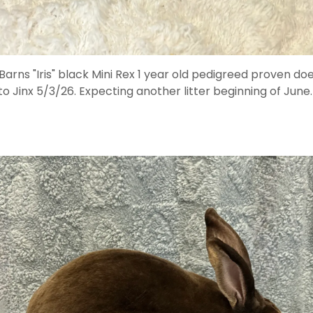
arns "Iris" black Mini Rex 1 year old pedigreed proven d
to Jinx 5/3/26. Expecting another litter beginning of June