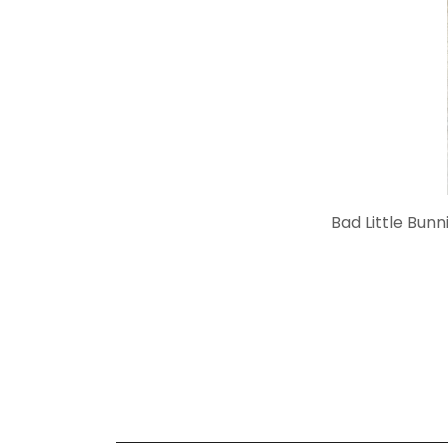
Bad Little Bunn