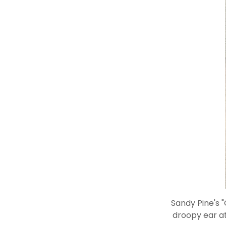
Sandy Pine's 
droopy ear at