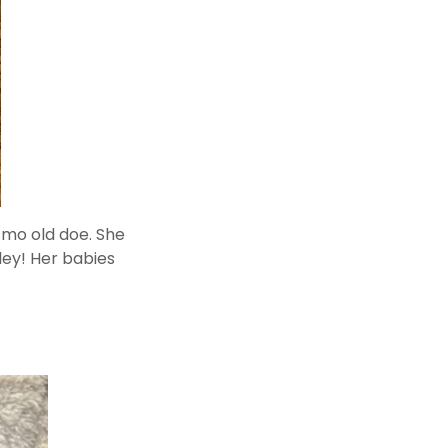
 mo old doe. She
iley! Her babies