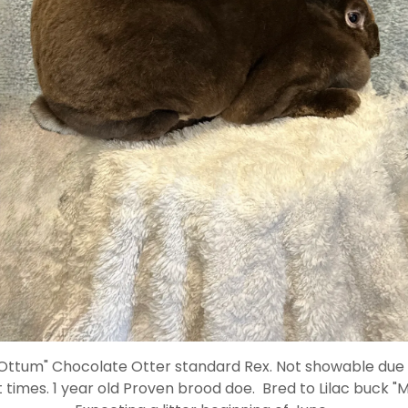
"Ottum" Chocolate Otter standard Rex. Not showable due t
 times. 1 year old Proven brood doe. Bred to Lilac buck "