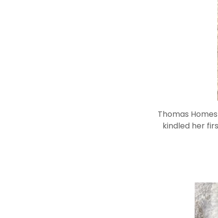
Thomas Homestea
kindled her fir