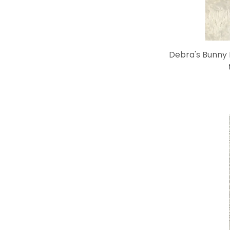
Debra's Bunny B