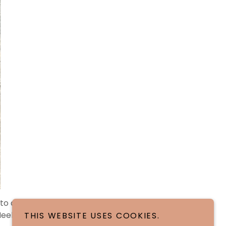
o one slightly
Meeko" 5/3/26.
THIS WEBSITE USES COOKIES.