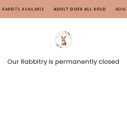
 RABBITS AVAILABLE
ADULT DOES ALL SOLD
ADUL
Our Rabbitry is permanently closed