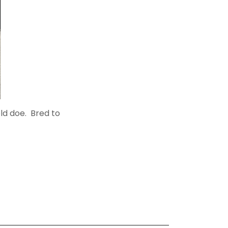
old doe. Bred to