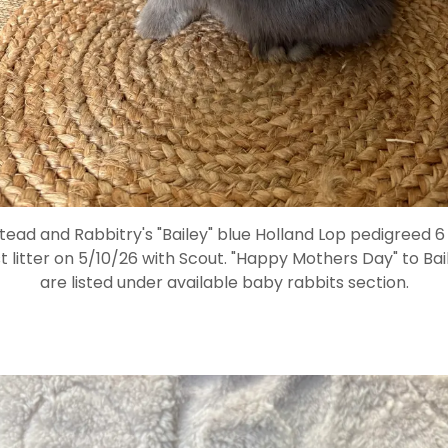
d and Rabbitry's "Bailey" blue Holland Lop pedigreed 6
st litter on 5/10/26 with Scout. "Happy Mothers Day" to Ba
are listed under available baby rabbits section.