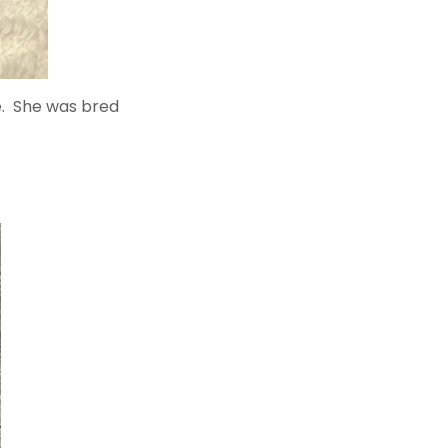
oe. She was bred
.